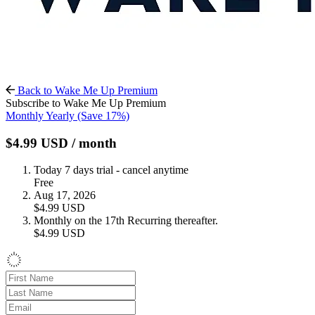
Back to Wake Me Up Premium
Subscribe to Wake Me Up Premium
Monthly
Yearly
(Save 17%)
$4.99
USD
/ month
Today
7 days trial - cancel anytime
Free
Aug 17, 2026
$4.99
USD
Monthly on the 17th
Recurring thereafter.
$4.99
USD